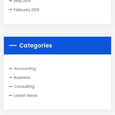
May 2019
February 2019
Categories
Accounting
Business
Consulting
Latest News