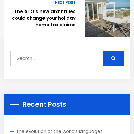
NEXT POST
The ATO’s new draft rules
could change your holiday
home tax claims
Recent Posts
The evolution of the world’s languages