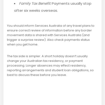
Family Tax Benefit:
Payments usually stop
after six weeks overseas.
You should inform Services Australia of any travel plans to
ensure correct review of information before any border
movement data is shared with Services Australia (and
trigger a surprise review). Also check payments status
when you get home.
The tax side is simpler. A short holiday doesn’t usually
change your Australian tax residency, or payment
processing. Longer absences may effect residency,
reporting arrangements and student loan obligations, so
best to discuss these before you leave.