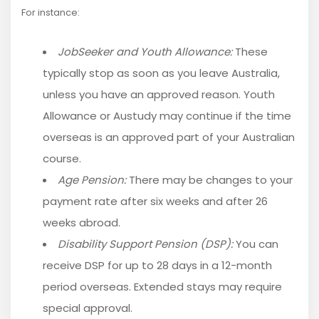
For instance:
JobSeeker and Youth Allowance:
These
typically stop as soon as you leave Australia,
unless you have an approved reason. Youth
Allowance or Austudy may continue if the time
overseas is an approved part of your Australian
course.
Age Pension:
There may be changes to your
payment rate after six weeks and after 26
weeks abroad.
Disability Support Pension (DSP):
You can
receive DSP for up to 28 days in a 12-month
period overseas. Extended stays may require
special approval.