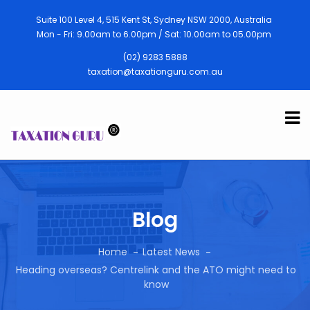
Suite 100 Level 4, 515 Kent St, Sydney NSW 2000, Australia
Mon - Fri: 9.00am to 6.00pm / Sat: 10.00am to 05.00pm
(02) 9283 5888
taxation@taxationguru.com.au
Blog
Home
Latest News
Heading overseas? Centrelink and the ATO might need to
know