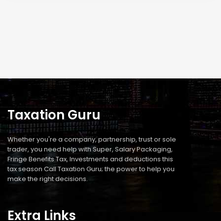
Taxation Guru
Whether you're a company, partnership, trust or sole
trader, you need help with Super, Salary Packaging,
Fringe Benefits Tax, Investments and deductions this
tax season Call Taxation Guru; the power to help you
make the right decisions.
Extra Links