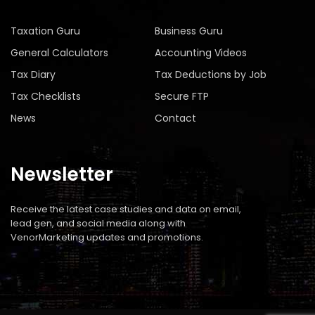
Taxation Guru
Business Guru
General Calculators
Accounting Videos
Tax Diary
Tax Deductions by Job
Tax Checklists
Secure FTP
News
Contact
Newsletter
Receive the latest case studies and data on email,
lead gen, and social media along with
VenorMarketing updates and promotions.