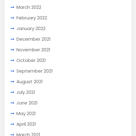
March 2022
February 2022
January 2022
December 2021
November 2021
October 2021
September 2021
August 2021
July 2021
June 2021
May 2021
April 2021
March 2021