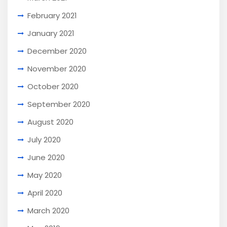
February 2021
January 2021
December 2020
November 2020
October 2020
September 2020
August 2020
July 2020
June 2020
May 2020
April 2020
March 2020