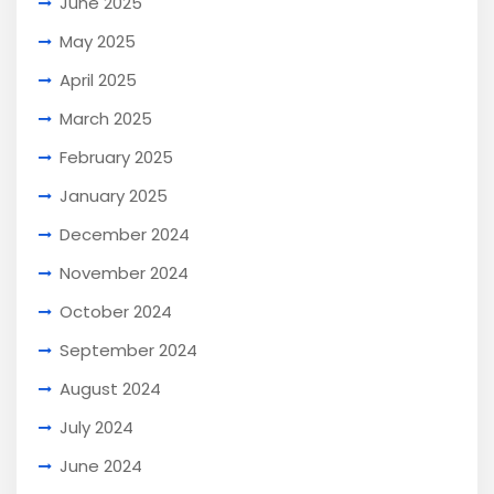
June 2025
May 2025
April 2025
March 2025
February 2025
January 2025
December 2024
November 2024
October 2024
September 2024
August 2024
July 2024
June 2024