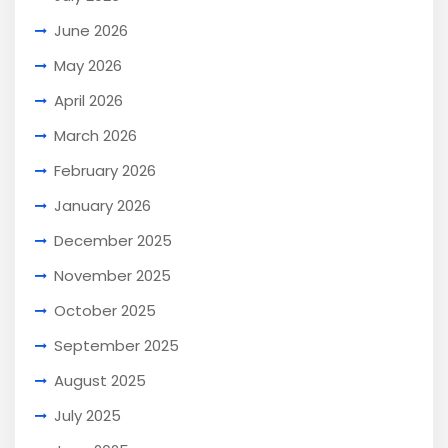
June 2026
May 2026
April 2026
March 2026
February 2026
January 2026
December 2025
November 2025
October 2025
September 2025
August 2025
July 2025