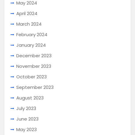
May 2024
April 2024
March 2024
February 2024
January 2024
December 2023
November 2023
October 2023
September 2023
August 2023
July 2023
June 2023
May 2023