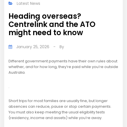
Latest News
Heading overseas?
Centrelink and the ATO
might need to know
January 25, 2026
-
By
Different government payments have their own rules about
whether, and for how long, they’re paid while you’re outside
Australia.
.
Short trips for most families are usually fine, but longer
absences can reduce, pause or stop certain payments.
You must also keep meeting the usual eligibility tests
(residency, income and assets) while you’re away.