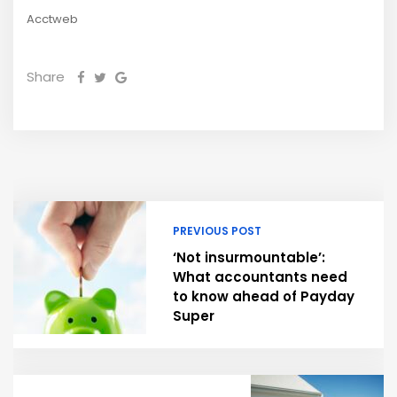
Acctweb
Share
PREVIOUS POST
‘Not insurmountable’:
What accountants need
to know ahead of Payday
Super