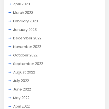
April 2023
March 2023
February 2023
January 2023
December 2022
November 2022
October 2022
September 2022
August 2022
July 2022
June 2022
May 2022
April 2022