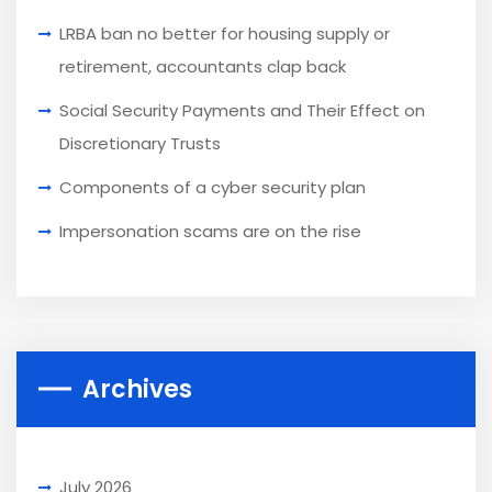
LRBA ban no better for housing supply or
retirement, accountants clap back
Social Security Payments and Their Effect on
Discretionary Trusts
Components of a cyber security plan
Impersonation scams are on the rise
Archives
July 2026