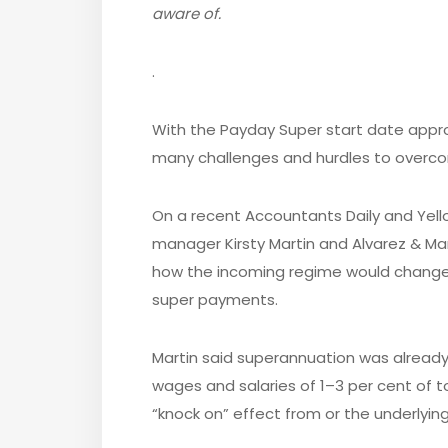
aware of.
.
With the Payday Super start date appro
many challenges and hurdles to overco
On a recent Accountants Daily and Yell
manager Kirsty Martin and Alvarez & M
how the incoming regime would chan
super payments.
Martin said superannuation was alread
wages and salaries of 1–3 per cent of t
“knock on” effect from or the underlying