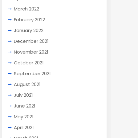
March 2022
February 2022
January 2022
December 2021
November 2021
October 2021
September 2021
August 2021
July 2021
June 2021
May 2021
April 2021