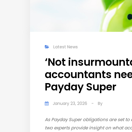
Latest News
‘Not insurmount
accountants nee
Payday Super
January 23, 2026
-
By
As Payday Super obligations are set to c
two experts provide insight on what ac