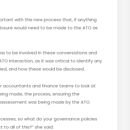
ortant with this new process that, if anything
isclosure would need to be made to the ATO as
r tax to be involved in these conversations and
O interaction, as it was critical to identify any
ified, and how these would be disclosed.
for accountants and finance teams to look at
eing made, the process, ensuring the
e assessment was being made by the ATO.
cesses, so what do your governance policies
 to all of this?” she said.