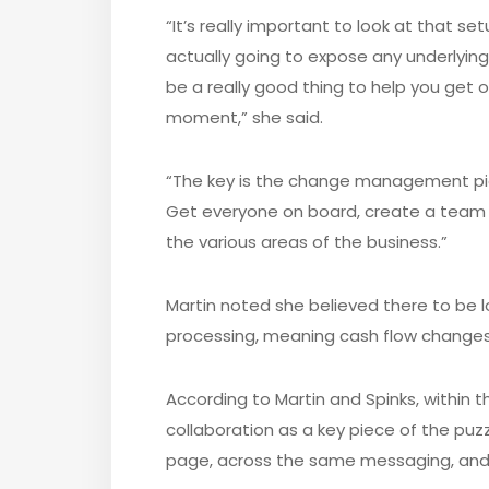
“It’s really important to look at that se
actually going to expose any underlying 
be a really good thing to help you get
moment,” she said.
“The key is the change management piec
Get everyone on board, create a team
the various areas of the business.”
Martin noted she believed there to be l
processing, meaning cash flow changes
According to Martin and Spinks, within t
collaboration as a key piece of the pu
page, across the same messaging, and 