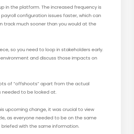
tup in the platform. The increased frequency is
payroll configuration issues faster, which can
 on track much sooner than you would at the
e, so you need to loop in stakeholders early.
 environment and discuss those impacts on
ots of “offshoots” apart from the actual
 needed to be looked at.
his upcoming change, it was crucial to view
zzle, as everyone needed to be on the same
briefed with the same information.