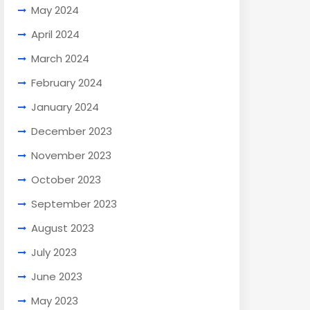
May 2024
April 2024
March 2024
February 2024
January 2024
December 2023
November 2023
October 2023
September 2023
August 2023
July 2023
June 2023
May 2023