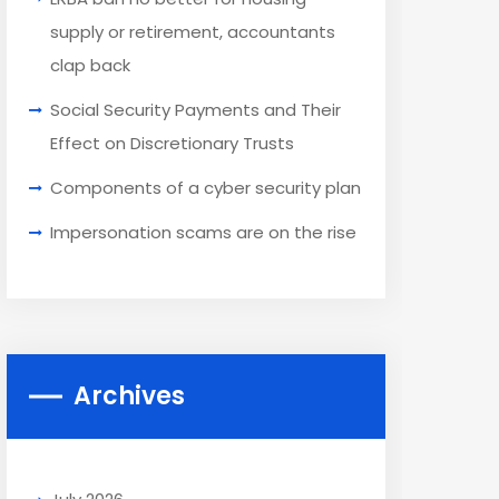
supply or retirement, accountants
clap back
Social Security Payments and Their
Effect on Discretionary Trusts
Components of a cyber security plan
Impersonation scams are on the rise
Archives