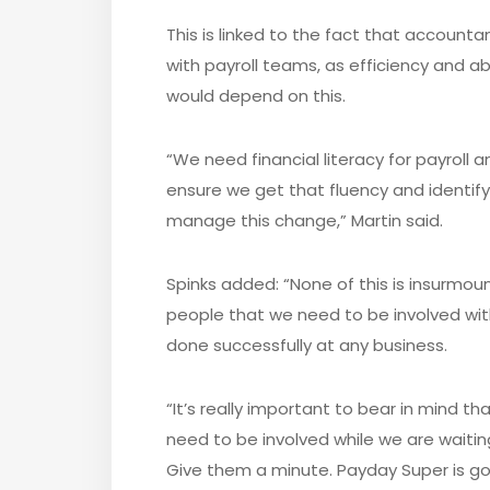
This is linked to the fact that account
with payroll teams, as efficiency and a
would depend on this.
“We need financial literacy for payroll 
ensure we get that fluency and identify
manage this change,” Martin said.
Spinks added: “None of this is insurmoun
people that we need to be involved with,
done successfully at any business.
“It’s really important to bear in mind th
need to be involved while we are waiti
Give them a minute. Payday Super is goi