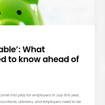
able’: What
d to know ahead of
ome into play for employers in July this year,
countants, advisers, and employers need to be