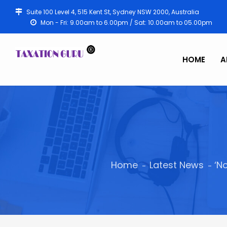
Suite 100 Level 4, 515 Kent St, Sydney NSW 2000, Australia
Mon - Fri: 9.00am to 6.00pm / Sat: 10.00am to 05.00pm
HOME
A
Home
Latest News
‘N