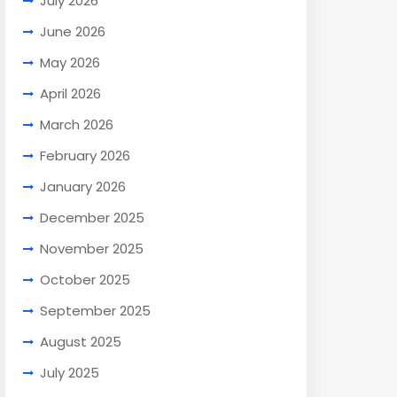
July 2026
June 2026
May 2026
April 2026
March 2026
February 2026
January 2026
December 2025
November 2025
October 2025
September 2025
August 2025
July 2025