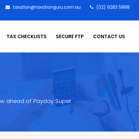
taxation@taxationguru.com.au
(02) 9283 5888
TAX CHECKLISTS
SECURE FTP
CONTACT US
ow ahead of Payday Super