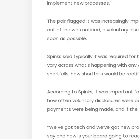
implement new processes.”
The pair flagged it was increasingly imp
out of line was noticed, a voluntary d
soon as possible.
Spinks said typically it was required fo
vary across what’s happening with any AT
shortfalls, how shortfalls would be rect
According to Spinks, it was important 
how often voluntary disclosures were b
payments were being made, and if th
“We’ve got tech and we’ve got new pro
say and how is your board going to react