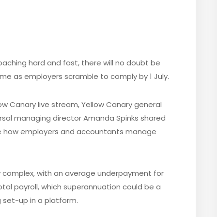
aching hard and fast, there will no doubt be
me as employers scramble to comply by 1 July.
ow Canary live stream, Yellow Canary general
arsal managing director Amanda Spinks shared
ge how employers and accountants manage
y complex, with an average underpayment for
otal payroll, which superannuation could be a
 set-up in a platform.