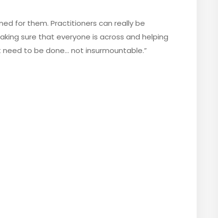
ined for them. Practitioners can really be
 making sure that everyone is across and helping
t need to be done… not insurmountable.”