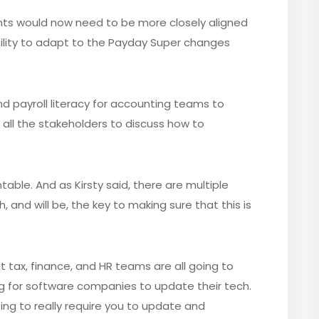
ants would now need to be more closely aligned
bility to adapt to the Payday Super changes
and payroll literacy for accounting teams to
 all the stakeholders to discuss how to
table. And as Kirsty said, there are multiple
 and will be, the key to making sure that this is
at tax, finance, and HR teams are all going to
ng for software companies to update their tech.
ng to really require you to update and