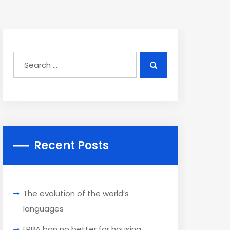
Recent Posts
The evolution of the world’s
languages
LRBA ban no better for housing