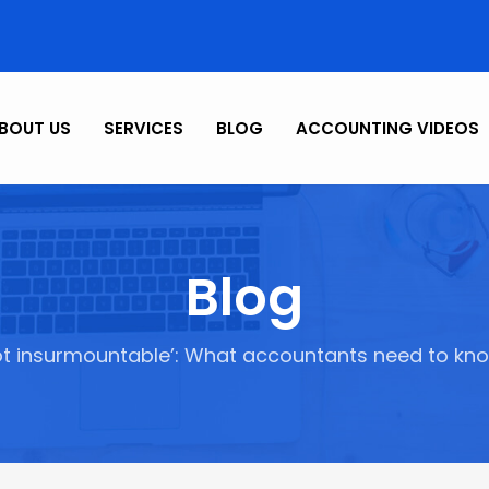
BOUT US
SERVICES
BLOG
ACCOUNTING VIDEOS
Blog
ot insurmountable’: What accountants need to kn