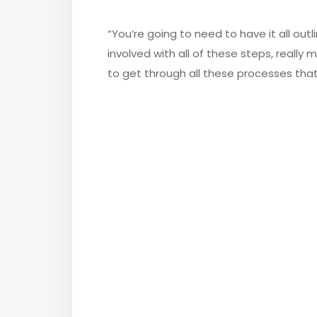
“You’re going to need to have it all outl
involved with all of these steps, really
to get through all these processes tha