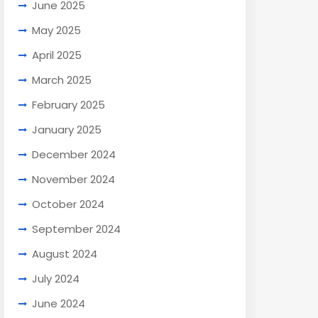
June 2025
May 2025
April 2025
March 2025
February 2025
January 2025
December 2024
November 2024
October 2024
September 2024
August 2024
July 2024
June 2024