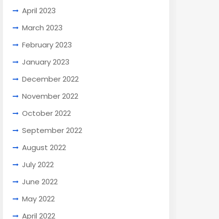
April 2023
March 2023
February 2023
January 2023
December 2022
November 2022
October 2022
September 2022
August 2022
July 2022
June 2022
May 2022
April 2022