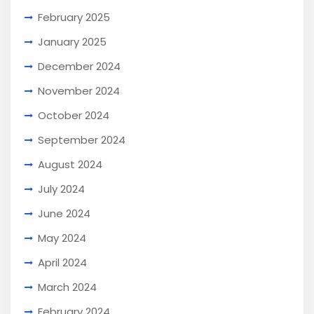
February 2025
January 2025
December 2024
November 2024
October 2024
September 2024
August 2024
July 2024
June 2024
May 2024
April 2024
March 2024
February 2024