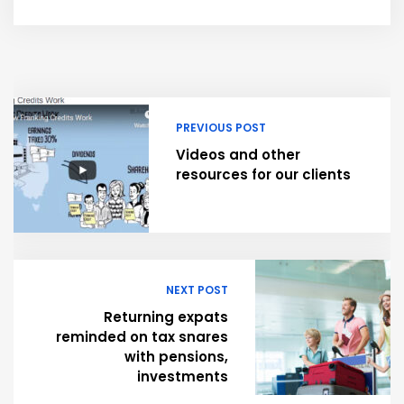
PREVIOUS POST
Videos and other
resources for our clients
NEXT POST
Returning expats
reminded on tax snares
with pensions,
investments