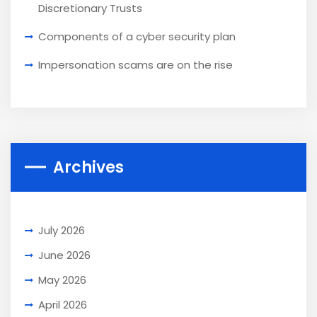
Discretionary Trusts
Components of a cyber security plan
Impersonation scams are on the rise
Archives
July 2026
June 2026
May 2026
April 2026