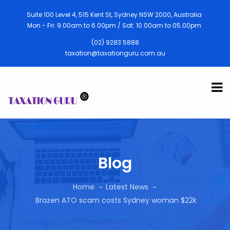
Suite 100 Level 4, 515 Kent St, Sydney NSW 2000, Australia
Mon - Fri: 9.00am to 6.00pm / Sat: 10.00am to 05.00pm
(02) 9283 5888
taxation@taxationguru.com.au
Blog
Home
Latest News
Brazen ATO scam costs Sydney woman $22k