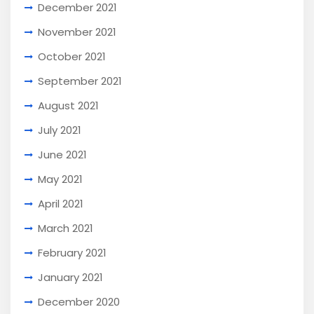
December 2021
November 2021
October 2021
September 2021
August 2021
July 2021
June 2021
May 2021
April 2021
March 2021
February 2021
January 2021
December 2020