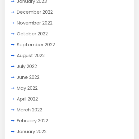
January 2023
December 2022
November 2022
October 2022
September 2022
August 2022
July 2022
June 2022
May 2022
April 2022
March 2022
February 2022
January 2022