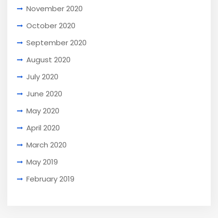
November 2020
October 2020
September 2020
August 2020
July 2020
June 2020
May 2020
April 2020
March 2020
May 2019
February 2019