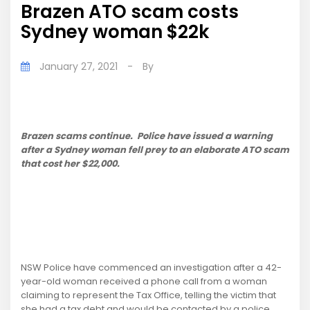
Brazen ATO scam costs
Sydney woman $22k
January 27, 2021
-
By
Brazen scams continue. Police have issued a warning
after a Sydney woman fell prey to an elaborate ATO scam
that cost her $22,000.
NSW Police have commenced an investigation after a 42-
year-old woman received a phone call from a woman
claiming to represent the Tax Office, telling the victim that
she had a tax debt and would be contacted by a police