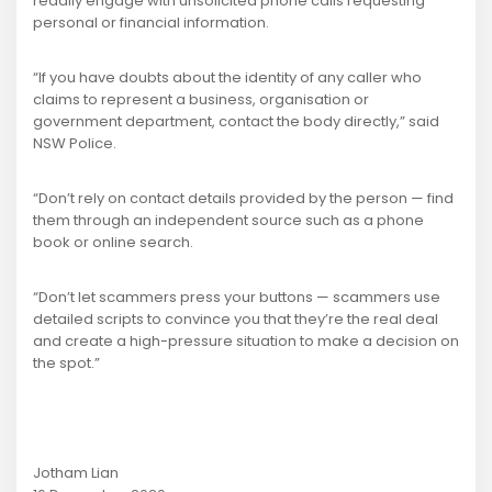
readily engage with unsolicited phone calls requesting
personal or financial information.
“If you have doubts about the identity of any caller who
claims to represent a business, organisation or
government department, contact the body directly,” said
NSW Police.
“Don’t rely on contact details provided by the person — find
them through an independent source such as a phone
book or online search.
“Don’t let scammers press your buttons — scammers use
detailed scripts to convince you that they’re the real deal
and create a high-pressure situation to make a decision on
the spot.”
Jotham Lian