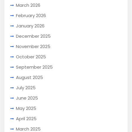
March 2026
February 2026
January 2026
December 2025
November 2025
October 2025
September 2025
August 2025
July 2025
June 2025
May 2025
April 2025
March 2025