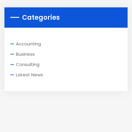
Categories
Accounting
Business
Consulting
Latest News