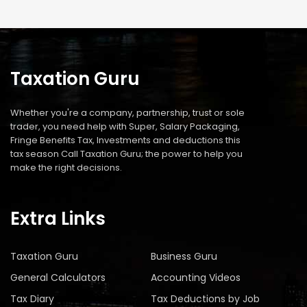
Taxation Guru
Whether you're a company, partnership, trust or sole
trader, you need help with Super, Salary Packaging,
Fringe Benefits Tax, Investments and deductions this
tax season Call Taxation Guru; the power to help you
make the right decisions.
Extra Links
Taxation Guru
Business Guru
General Calculators
Accounting Videos
Tax Diary
Tax Deductions by Job