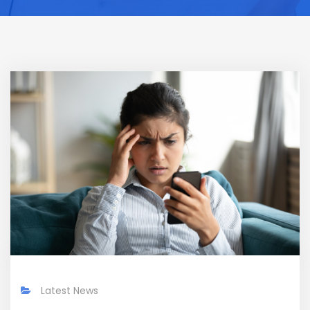
Latest News