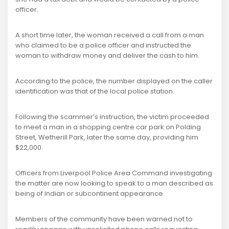
officer.
A short time later, the woman received a call from a man
who claimed to be a police officer and instructed the
woman to withdraw money and deliver the cash to him.
According to the police, the number displayed on the caller
identification was that of the local police station.
Following the scammer’s instruction, the victim proceeded
to meet a man in a shopping centre car park on Polding
Street, Wetherill Park, later the same day, providing him
$22,000.
Officers from Liverpool Police Area Command investigating
the matter are now looking to speak to a man described as
being of Indian or subcontinent appearance.
Members of the community have been warned not to