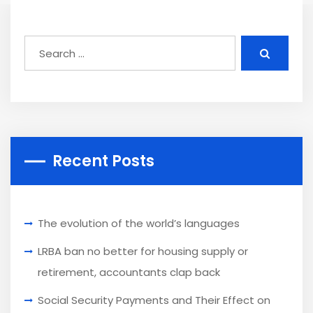
Recent Posts
The evolution of the world’s languages
LRBA ban no better for housing supply or
retirement, accountants clap back
Social Security Payments and Their Effect on