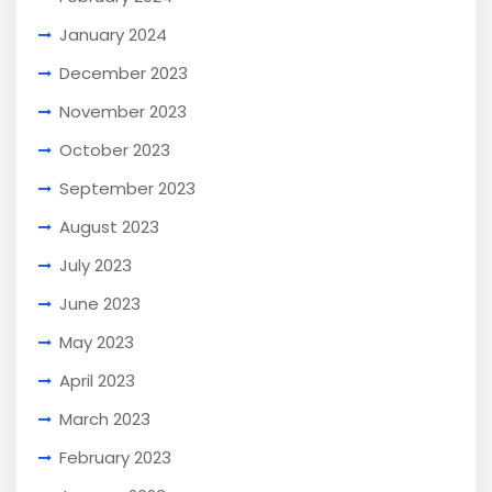
January 2024
December 2023
November 2023
October 2023
September 2023
August 2023
July 2023
June 2023
May 2023
April 2023
March 2023
February 2023