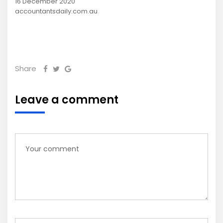
16 December 2020
accountantsdaily.com.au
Share
Leave a comment