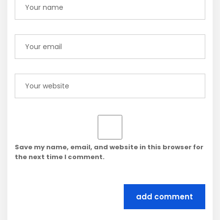
Save my name, email, and website in this browser for
the next time I comment.
add comment