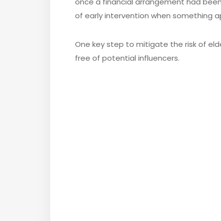
once a financial arrangement had been
of early intervention when something 
One key step to mitigate the risk of eld
free of potential influencers.