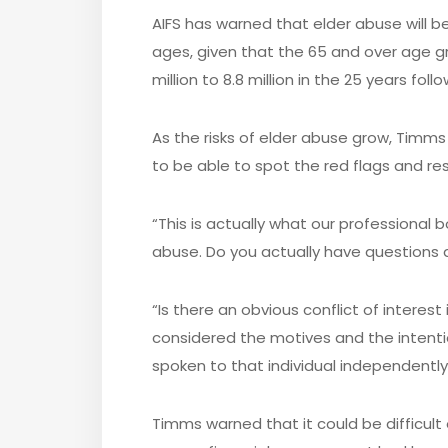
AIFS has warned that elder abuse will 
ages, given that the 65 and over age g
million to 8.8 million in the 25 years follo
As the risks of elder abuse grow, Timm
to be able to spot the red flags and re
“This is actually what our professional
abuse. Do you actually have questions 
“Is there an obvious conflict of interes
considered the motives and the intentio
spoken to that individual independently
Timms warned that it could be difficul