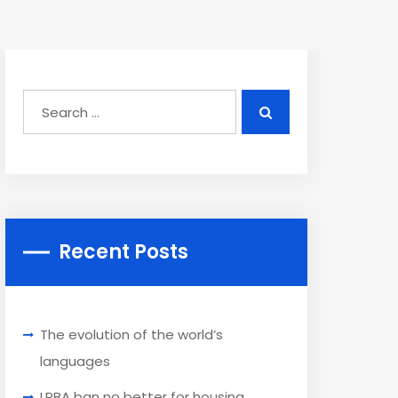
Recent Posts
The evolution of the world’s
languages
LRBA ban no better for housing