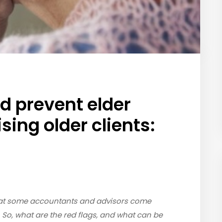
d prevent elder
ing older clients:
 that some accountants and advisors come
. So, what are the red flags, and what can be