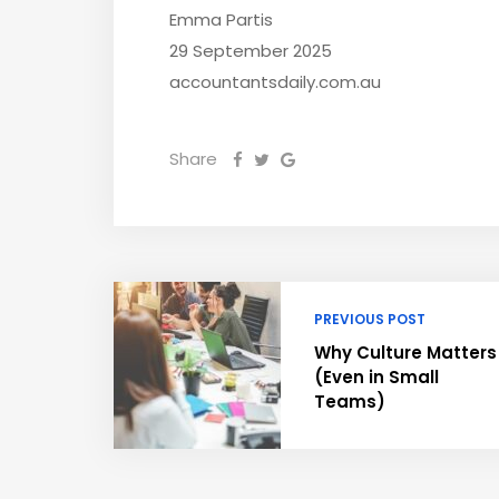
Emma Partis
29 September 2025
accountantsdaily.com.au
Share
PREVIOUS POST
Why Culture Matters
(Even in Small
Teams)