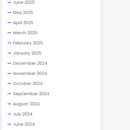
June 2025
May 2025
April 2025
March 2025
February 2025
January 2025
December 2024
November 2024
October 2024
September 2024
August 2024
July 2024
June 2024