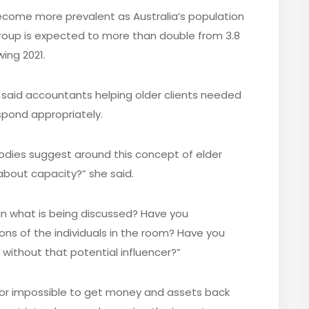
become more prevalent as Australia’s population
roup is expected to more than double from 3.8
wing 2021.
s said accountants helping older clients needed
spond appropriately.
 bodies suggest around this concept of elder
about capacity?” she said.
t in what is being discussed? Have you
ns of the individuals in the room? Have you
 without that potential influencer?”
t or impossible to get money and assets back