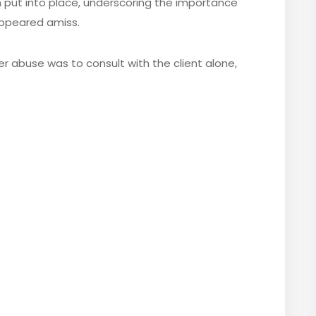
 put into place, underscoring the importance
appeared amiss.
er abuse was to consult with the client alone,