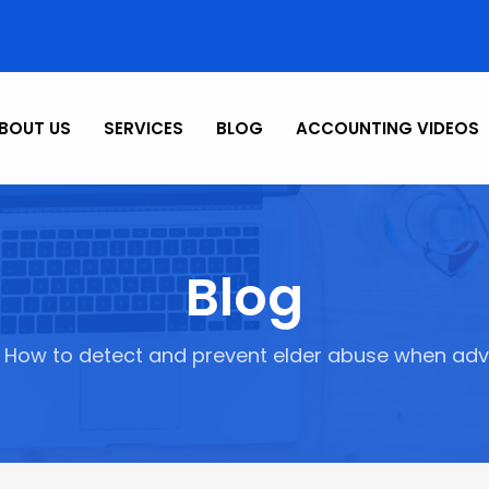
BOUT US
SERVICES
BLOG
ACCOUNTING VIDEOS
Blog
How to detect and prevent elder abuse when advis