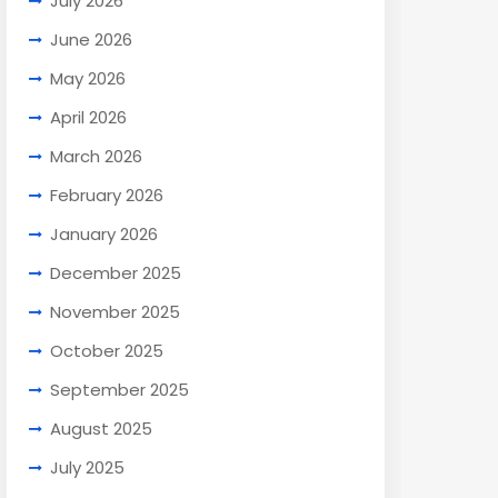
July 2026
June 2026
May 2026
April 2026
March 2026
February 2026
January 2026
December 2025
November 2025
October 2025
September 2025
August 2025
July 2025