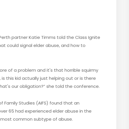
rth partner Katie Timms told the Class Ignite
t could signal elder abuse, and how to
e of a problem and it's that horrible squirmy
s this kid actually just helping out or is there
at's our obligation?” she told the conference.
 of Family Studies (AIFS) found that an
over 65 had experienced elder abuse in the
ird most common subtype of abuse.