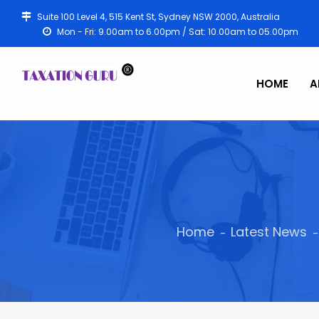
Suite 100 Level 4, 515 Kent St, Sydney NSW 2000, Australia
Mon - Fri: 9.00am to 6.00pm / Sat: 10.00am to 05.00pm
HOME
A
Home
Latest News