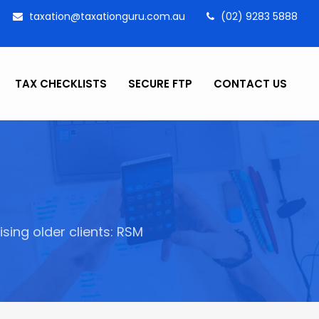
taxation@taxationguru.com.au
(02) 9283 5888
TAX CHECKLISTS
SECURE FTP
CONTACT US
ing older clients: RSM