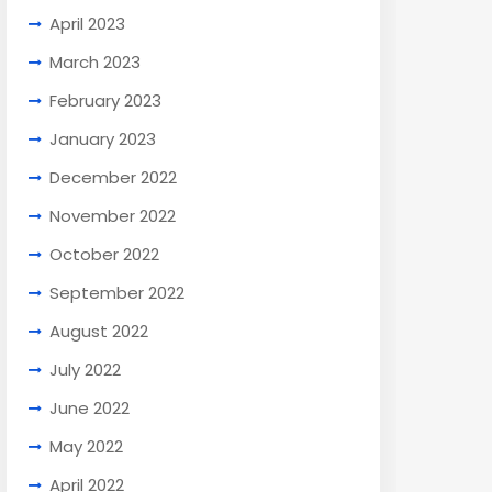
April 2023
March 2023
February 2023
January 2023
December 2022
November 2022
October 2022
September 2022
August 2022
July 2022
June 2022
May 2022
April 2022