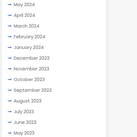
May 2024
April 2024
March 2024
February 2024
January 2024
December 2023
November 2023
October 2023
September 2023
August 2023
July 2023
June 2023
May 2023