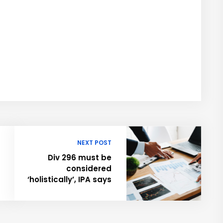
NEXT POST
Div 296 must be
considered
‘holistically’, IPA says