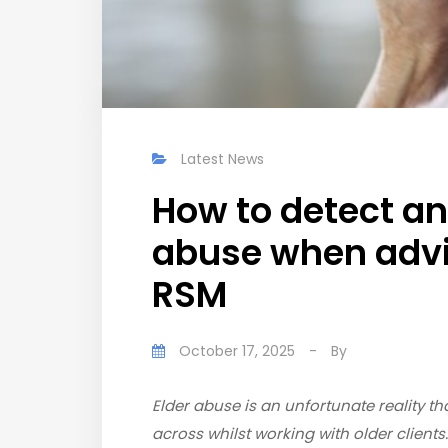
Latest News
How to detect an
abuse when advis
RSM
October 17, 2025
-
By
Elder abuse is an unfortunate reality
across whilst working with older clients