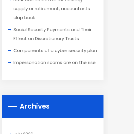
supply or retirement, accountants
clap back
Social Security Payments and Their
Effect on Discretionary Trusts
Components of a cyber security plan
Impersonation scams are on the rise
Archives