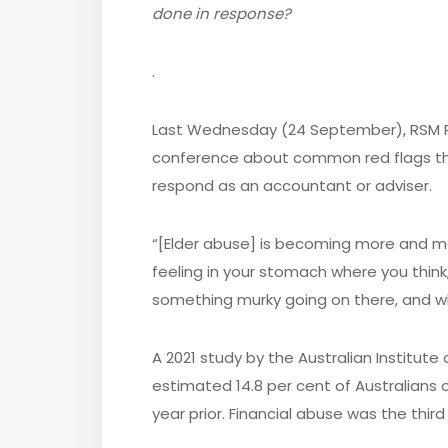
done in response?
.
Last Wednesday (24 September), RSM Pe
conference about common red flags tha
respond as an accountant or adviser.
“[Elder abuse] is becoming more and mor
feeling in your stomach where you think, i
something murky going on there, and wh
A 2021 study by the Australian Institute
estimated 14.8 per cent of Australians 
year prior. Financial abuse was the th