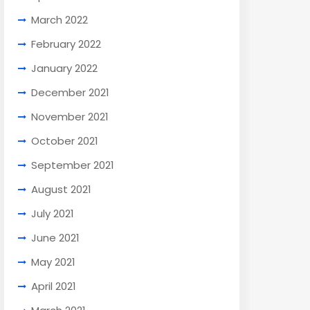
March 2022
February 2022
January 2022
December 2021
November 2021
October 2021
September 2021
August 2021
July 2021
June 2021
May 2021
April 2021