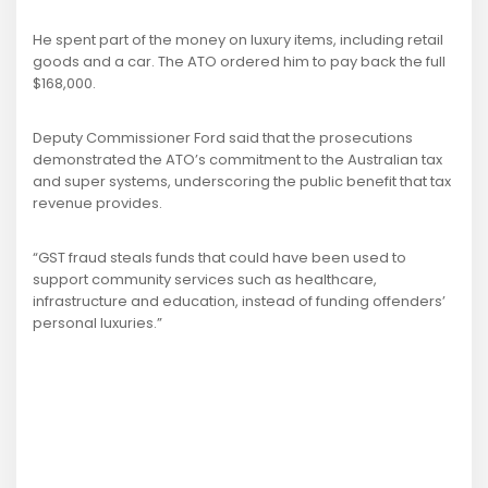
He spent part of the money on luxury items, including retail
goods and a car. The ATO ordered him to pay back the full
$168,000.
Deputy Commissioner Ford said that the prosecutions
demonstrated the ATO’s commitment to the Australian tax
and super systems, underscoring the public benefit that tax
revenue provides.
“GST fraud steals funds that could have been used to
support community services such as healthcare,
infrastructure and education, instead of funding offenders’
personal luxuries.”