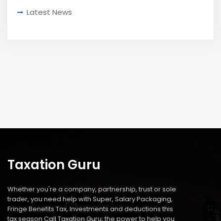
Latest News
Taxation Guru
Whether you're a company, partnership, trust or sole
trader, you need help with Super, Salary Packaging,
Fringe Benefits Tax, Investments and deductions this
tax season Call Taxation Guru; the power to help you