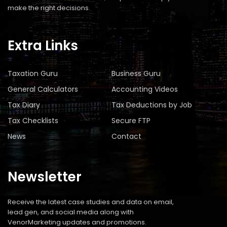
make the right decisions.
Extra Links
Taxation Guru
Business Guru
General Calculators
Accounting Videos
Tax Diary
Tax Deductions by Job
Tax Checklists
Secure FTP
News
Contact
Newsletter
Receive the latest case studies and data on email,
lead gen, and social media along with
VenorMarketing updates and promotions.