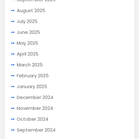
August 2025
July 2025
June 2025
May 2025
April 2025
March 2025
February 2025
January 2025
December 2024
November 2024
October 2024
September 2024