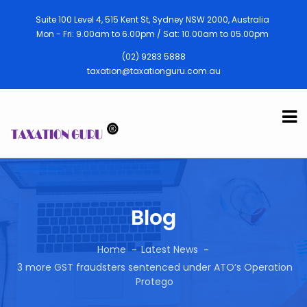
Suite 100 Level 4, 515 Kent St, Sydney NSW 2000, Australia
Mon - Fri: 9.00am to 6.00pm / Sat: 10.00am to 05.00pm
(02) 9283 5888
taxation@taxationguru.com.au
Blog
Home
Latest News
3 more GST fraudsters sentenced under ATO’s Operation
Protego