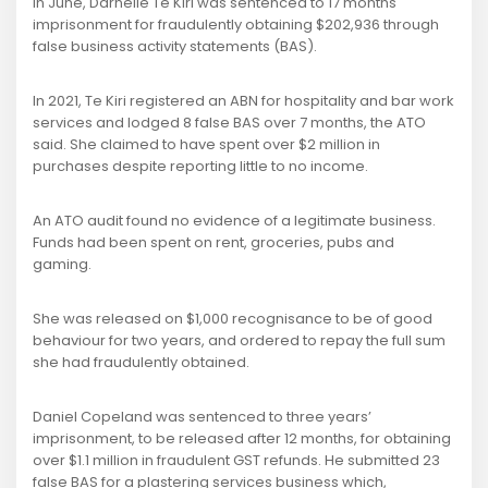
In June, Darnelle Te Kiri was sentenced to 17 months'
imprisonment for fraudulently obtaining $202,936 through
false business activity statements (BAS).
In 2021, Te Kiri registered an ABN for hospitality and bar work
services and lodged 8 false BAS over 7 months, the ATO
said. She claimed to have spent over $2 million in
purchases despite reporting little to no income.
An ATO audit found no evidence of a legitimate business.
Funds had been spent on rent, groceries, pubs and
gaming.
She was released on $1,000 recognisance to be of good
behaviour for two years, and ordered to repay the full sum
she had fraudulently obtained.
Daniel Copeland was sentenced to three years’
imprisonment, to be released after 12 months, for obtaining
over $1.1 million in fraudulent GST refunds. He submitted 23
false BAS for a plastering services business which,