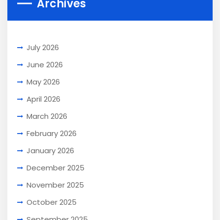
Archives
July 2026
June 2026
May 2026
April 2026
March 2026
February 2026
January 2026
December 2025
November 2025
October 2025
September 2025