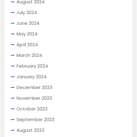
August 2024
July 2024
June 2024
May 2024
April 2024
March 2024
February 2024
January 2024
December 2023
November 2023
October 2023
September 2023
August 2023