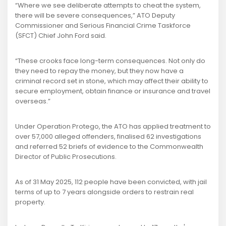
“Where we see deliberate attempts to cheat the system,
there will be severe consequences,” ATO Deputy
Commissioner and Serious Financial Crime Taskforce
(SFCT) Chief John Ford said.
“These crooks face long-term consequences. Not only do
they need to repay the money, but they now have a
criminal record set in stone, which may affect their ability to
secure employment, obtain finance or insurance and travel
overseas.”
Under Operation Protego, the ATO has applied treatment to
over 57,000 alleged offenders, finalised 62 investigations
and referred 52 briefs of evidence to the Commonwealth
Director of Public Prosecutions.
As of 31 May 2025, 112 people have been convicted, with jail
terms of up to 7 years alongside orders to restrain real
property.