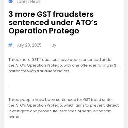
Latest News
3 more GST fraudsters
sentenced under ATO’s
Operation Protego
July 28, 2025
-
By
Three more GST fraudsters have been sentenced under
the ATO’s Operation Protego, with one offender raking in $1.1
million through fraudulent claims.
.
Three people have been sentenced for GST fraud under
the ATO’s Operation Protego, which aims to prevent, detect,
investigate and prosecute instances of serious financial
crime.