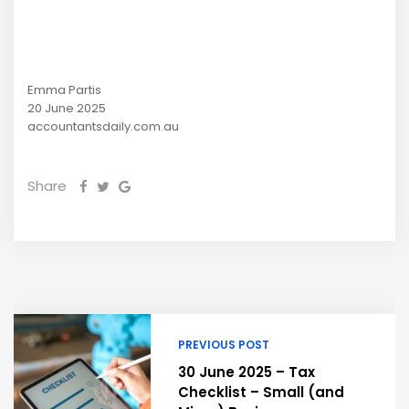
Emma Partis
20 June 2025
accountantsdaily.com.au
Share
PREVIOUS POST
30 June 2025 – Tax
Checklist – Small (and