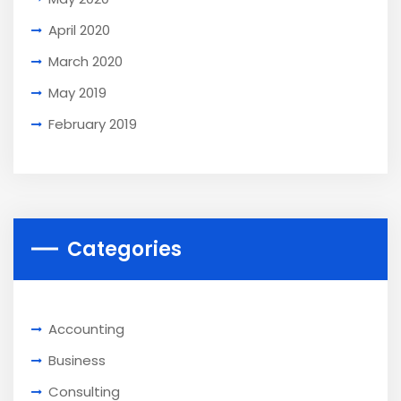
April 2020
March 2020
May 2019
February 2019
Categories
Accounting
Business
Consulting