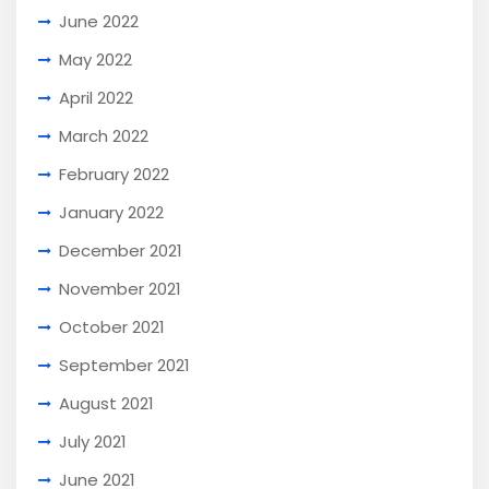
June 2022
May 2022
April 2022
March 2022
February 2022
January 2022
December 2021
November 2021
October 2021
September 2021
August 2021
July 2021
June 2021