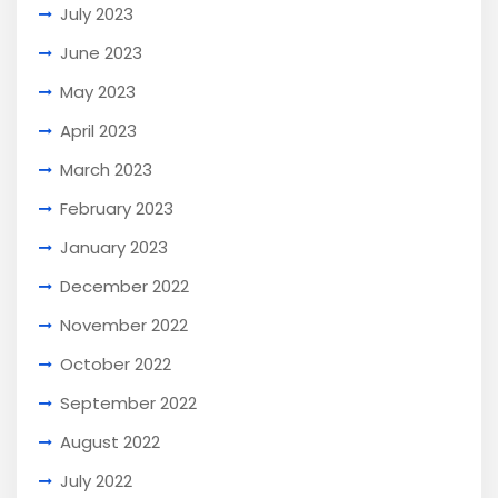
July 2023
June 2023
May 2023
April 2023
March 2023
February 2023
January 2023
December 2022
November 2022
October 2022
September 2022
August 2022
July 2022