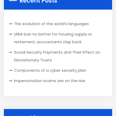
Recent Posts
The evolution of the world’s languages
LRBA ban no better for housing supply or
retirement, accountants clap back
Social Security Payments and Their Effect on
Discretionary Trusts
Components of a cyber security plan
Impersonation scams are on the rise