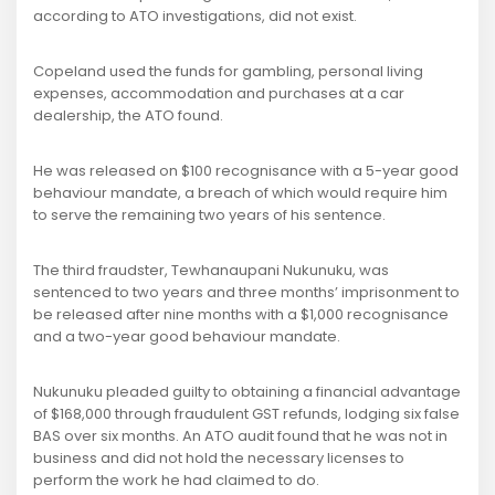
according to ATO investigations, did not exist.
Copeland used the funds for gambling, personal living
expenses, accommodation and purchases at a car
dealership, the ATO found.
He was released on $100 recognisance with a 5-year good
behaviour mandate, a breach of which would require him
to serve the remaining two years of his sentence.
The third fraudster, Tewhanaupani Nukunuku, was
sentenced to two years and three months’ imprisonment to
be released after nine months with a $1,000 recognisance
and a two-year good behaviour mandate.
Nukunuku pleaded guilty to obtaining a financial advantage
of $168,000 through fraudulent GST refunds, lodging six false
BAS over six months. An ATO audit found that he was not in
business and did not hold the necessary licenses to
perform the work he had claimed to do.