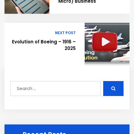
Micro) Business
NEXT POST
Evolution of Boeing – 1916 –
2025