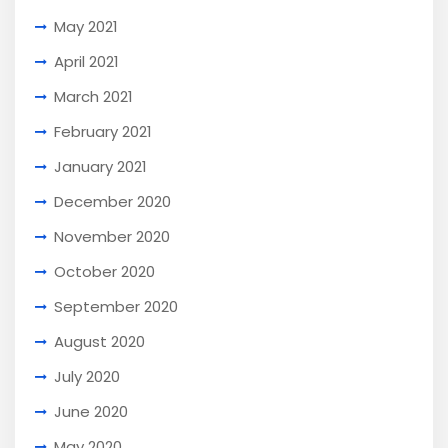
May 2021
April 2021
March 2021
February 2021
January 2021
December 2020
November 2020
October 2020
September 2020
August 2020
July 2020
June 2020
May 2020