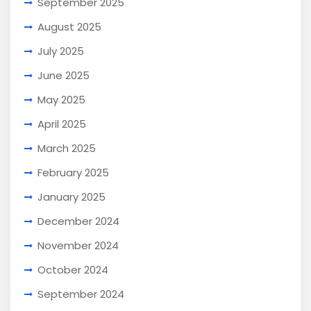
September 2025
August 2025
July 2025
June 2025
May 2025
April 2025
March 2025
February 2025
January 2025
December 2024
November 2024
October 2024
September 2024