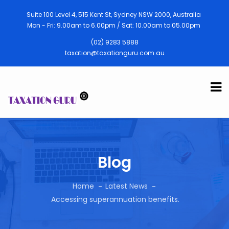
Suite 100 Level 4, 515 Kent St, Sydney NSW 2000, Australia
Mon - Fri: 9.00am to 6.00pm / Sat: 10.00am to 05.00pm
(02) 9283 5888
taxation@taxationguru.com.au
Blog
Home
Latest News
Accessing superannuation benefits.