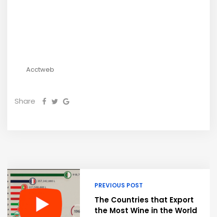
Acctweb
Share
PREVIOUS POST
The Countries that Export
the Most Wine in the World