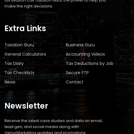
tax season Call Taxation Guru; the power to help you
make the right decisions.
Extra Links
Taxation Guru
Business Guru
General Calculators
Accounting Videos
Tax Diary
Tax Deductions by Job
Tax Checklists
Secure FTP
News
Contact
Newsletter
Receive the latest case studies and data on email,
lead gen, and social media along with
VenorMarketing updates and promotions.