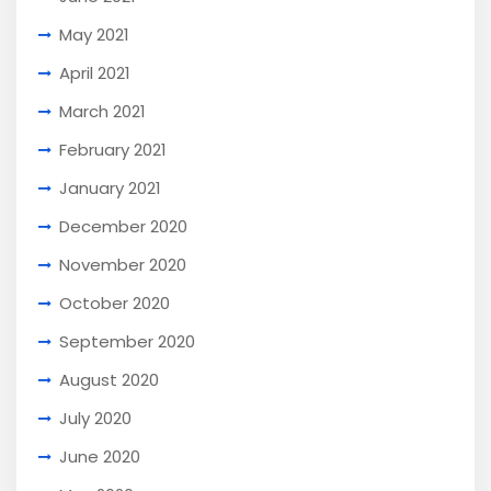
May 2021
April 2021
March 2021
February 2021
January 2021
December 2020
November 2020
October 2020
September 2020
August 2020
July 2020
June 2020