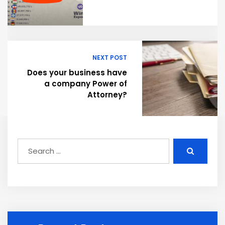
NEXT POST
Does your business have
a company Power of
Attorney?