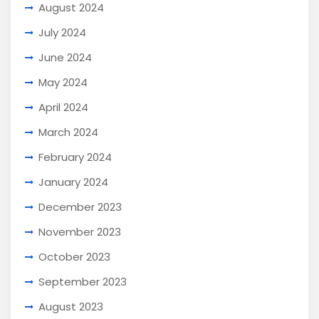
August 2024
July 2024
June 2024
May 2024
April 2024
March 2024
February 2024
January 2024
December 2023
November 2023
October 2023
September 2023
August 2023