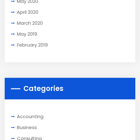
May 2020
April 2020
March 2020
May 2019
February 2019
Categories
Accounting
Business
Consulting