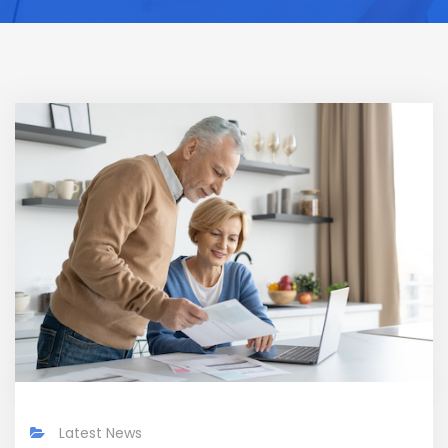
Latest News