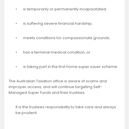
• is temporarily or permanently incapacitated;
• is suffering severe financial hardship;
• meets conditions for compassionate grounds;
• has a terminal medical condition; or
• is taking part in the first home super saver scheme.
The Australian Taxation office is aware of scams and
improper access, and will continue targeting Self-
Managed Super Funds and their trustees.
It is the trustees responsibility to take care and always
be prudent.