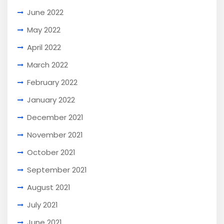
June 2022
May 2022
April 2022
March 2022
February 2022
January 2022
December 2021
November 2021
October 2021
September 2021
August 2021
July 2021
June 2021