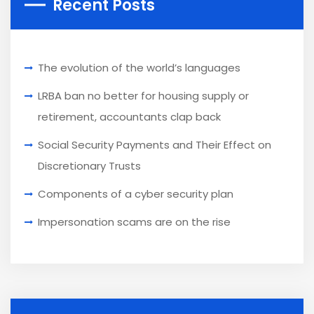
Recent Posts
The evolution of the world’s languages
LRBA ban no better for housing supply or
retirement, accountants clap back
Social Security Payments and Their Effect on
Discretionary Trusts
Components of a cyber security plan
Impersonation scams are on the rise