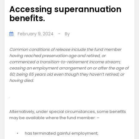
Accessing superannuation
benefits.
February 9, 2024
-
By
Common conditions of release include the fund member
having reached preservation age and retired, or
commenced a transition-to-retirement income stream;
ceasing an employment arrangement on or after the age of
60; being 65 years old even though they haven’t retired; or
having died.
.
Alternatively, under special circumstances, some benefits
may be available where the fund member: –
• has terminated gainful employment;