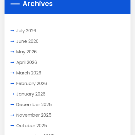
Archives
July 2026
June 2026
May 2026
April 2026
March 2026
February 2026
January 2026
December 2025
November 2025
October 2025