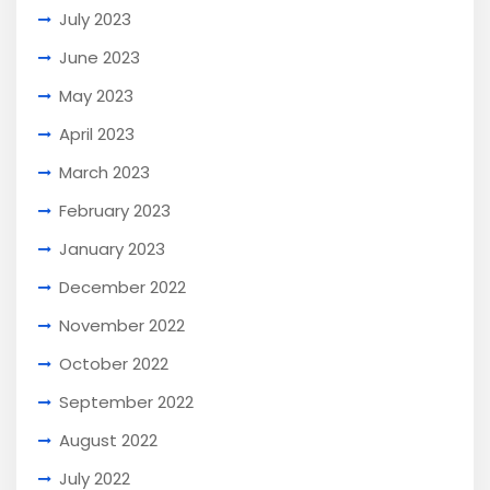
July 2023
June 2023
May 2023
April 2023
March 2023
February 2023
January 2023
December 2022
November 2022
October 2022
September 2022
August 2022
July 2022