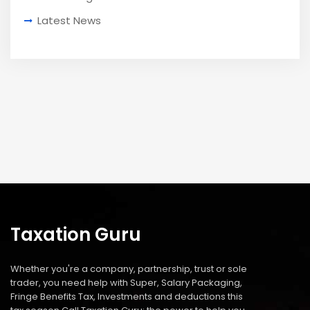
Latest News
Taxation Guru
Whether you're a company, partnership, trust or sole
trader, you need help with Super, Salary Packaging,
Fringe Benefits Tax, Investments and deductions this