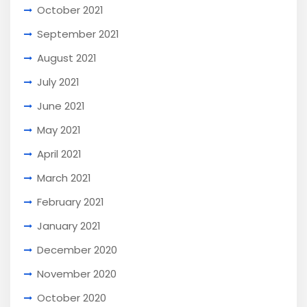
October 2021
September 2021
August 2021
July 2021
June 2021
May 2021
April 2021
March 2021
February 2021
January 2021
December 2020
November 2020
October 2020