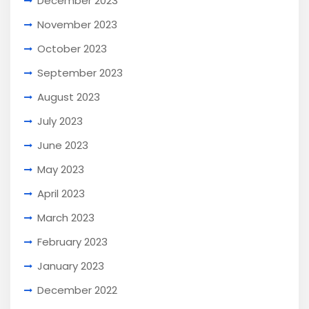
December 2023
November 2023
October 2023
September 2023
August 2023
July 2023
June 2023
May 2023
April 2023
March 2023
February 2023
January 2023
December 2022