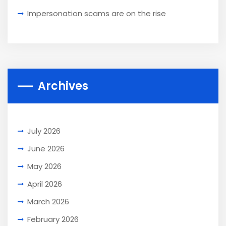
Impersonation scams are on the rise
Archives
July 2026
June 2026
May 2026
April 2026
March 2026
February 2026