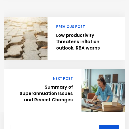
PREVIOUS POST
Low productivity
threatens inflation
outlook, RBA warns
NEXT POST
Summary of
Superannuation Issues
and Recent Changes