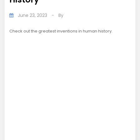
June 23, 2023
-
By
Check out the greatest inventions in human history.