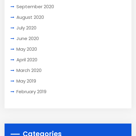
September 2020
August 2020
July 2020
June 2020
May 2020
April 2020
March 2020
May 2019
February 2019
Categories