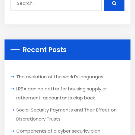
Recent Posts
The evolution of the world’s languages
LRBA ban no better for housing supply or
retirement, accountants clap back
Social Security Payments and Their Effect on
Discretionary Trusts
Components of a cyber security plan