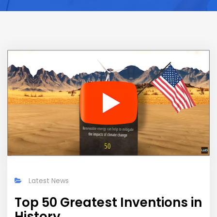
Latest News
Top 50 Greatest Inventions in
History