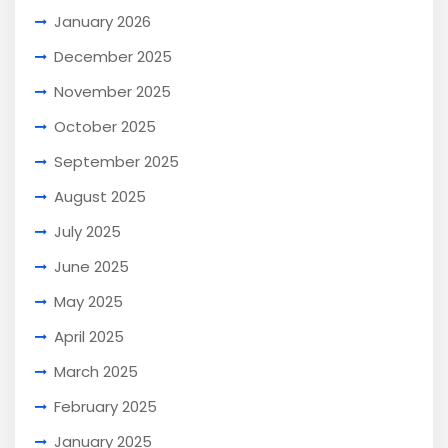
January 2026
December 2025
November 2025
October 2025
September 2025
August 2025
July 2025
June 2025
May 2025
April 2025
March 2025
February 2025
January 2025