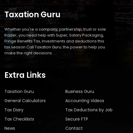
Taxation Guru
Whether you're a company, partnership, trust or sole
trader, you need help with Super, Salary Packaging,
Fringe Benefits Tax, Investments and deductions this
tax season Call Taxation Guru; the power to help you
make the right decisions.
Extra Links
Taxation Guru
Business Guru
General Calculators
Accounting Videos
Tax Diary
Tax Deductions by Job
Tax Checklists
Secure FTP
News
Contact