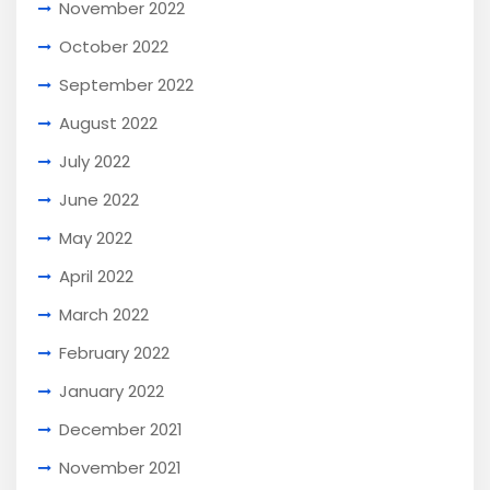
November 2022
October 2022
September 2022
August 2022
July 2022
June 2022
May 2022
April 2022
March 2022
February 2022
January 2022
December 2021
November 2021