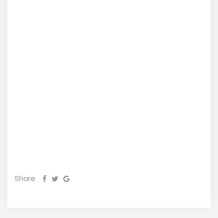
Share