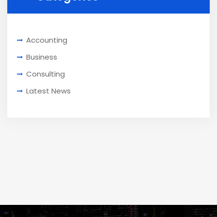
Accounting
Business
Consulting
Latest News