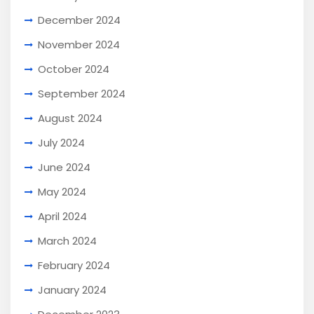
December 2024
November 2024
October 2024
September 2024
August 2024
July 2024
June 2024
May 2024
April 2024
March 2024
February 2024
January 2024