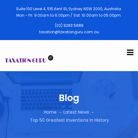
Suite 100 Level 4, 515 Kent St, Sydney NSW 2000, Australia
Mon - Fri: 9.00am to 6.00pm / Sat: 10.00am to 05.00pm
(02) 9283 5888
taxation@taxationguru.com.au
Blog
Home
Latest News
Top 50 Greatest Inventions in History