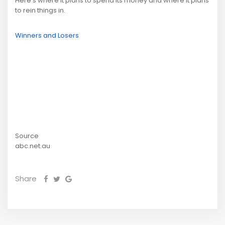
Here's where it plans to spend its money and where it plans
to rein things in.
Winners and Losers
Source
abc.net.au
Share