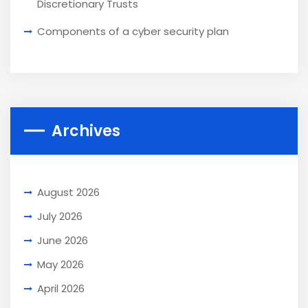
Discretionary Trusts
Components of a cyber security plan
Archives
August 2026
July 2026
June 2026
May 2026
April 2026