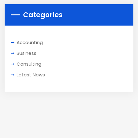
Categories
Accounting
Business
Consulting
Latest News