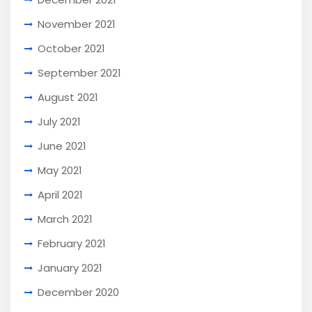
November 2021
October 2021
September 2021
August 2021
July 2021
June 2021
May 2021
April 2021
March 2021
February 2021
January 2021
December 2020