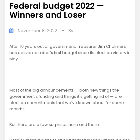
Federal budget 2022 —
Winners and Loser
November 8, 2022
-
By
After 10 years out of government, Treasurer Jim Chalmers
has delivered Labor's first budget since its election victory in
May.
Most of the big announcements — both new things the
government's funding and things it's getting rid of — are
election commitments that we've known about for some
months.
But there are a few surprises here and there.