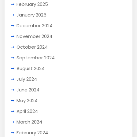
February 2025
January 2025
December 2024
November 2024
October 2024
September 2024
August 2024
July 2024
June 2024
May 2024
April 2024
March 2024
February 2024