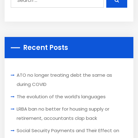
Recent Posts
ATO no longer treating debt the same as
during COVID
The evolution of the world’s languages
LRBA ban no better for housing supply or
retirement, accountants clap back
Social Security Payments and Their Effect on