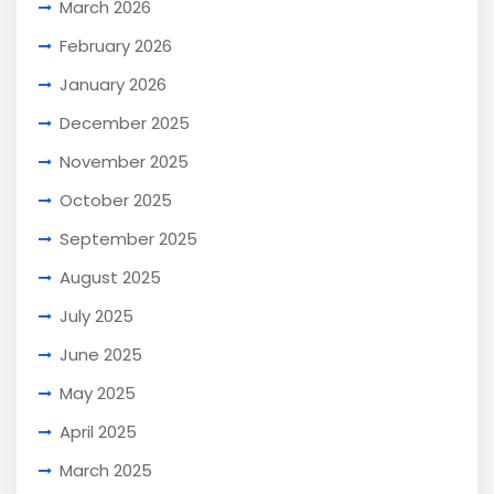
March 2026
February 2026
January 2026
December 2025
November 2025
October 2025
September 2025
August 2025
July 2025
June 2025
May 2025
April 2025
March 2025