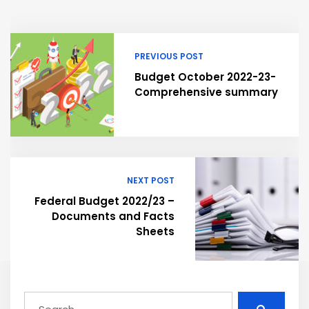
PREVIOUS POST
Budget October 2022-23-
Comprehensive summary
NEXT POST
Federal Budget 2022/23 –
Documents and Facts
Sheets