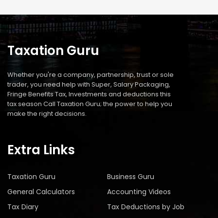
Taxation Guru
Whether you're a company, partnership, trust or sole
trader, you need help with Super, Salary Packaging,
Fringe Benefits Tax, Investments and deductions this
tax season Call Taxation Guru; the power to help you
make the right decisions.
Extra Links
Taxation Guru
Business Guru
General Calculators
Accounting Videos
Tax Diary
Tax Deductions by Job