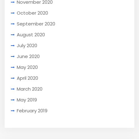
November 2020
October 2020
September 2020
August 2020
July 2020
June 2020
May 2020
April 2020
March 2020
May 2019
February 2019