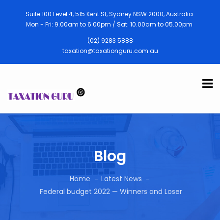
Suite 100 Level 4, 515 Kent St, Sydney NSW 2000, Australia
Mon - Fri: 9.00am to 6.00pm / Sat: 10.00am to 05.00pm
(02) 9283 5888
taxation@taxationguru.com.au
Blog
Home
Latest News
Federal budget 2022 — Winners and Loser