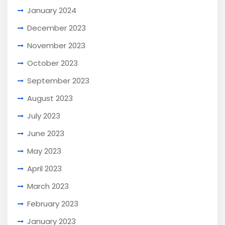
January 2024
December 2023
November 2023
October 2023
September 2023
August 2023
July 2023
June 2023
May 2023
April 2023
March 2023
February 2023
January 2023