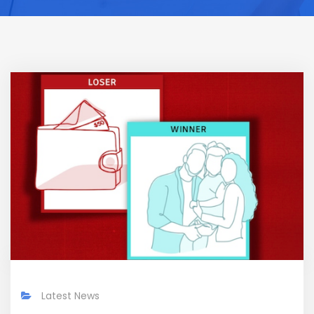
Latest News