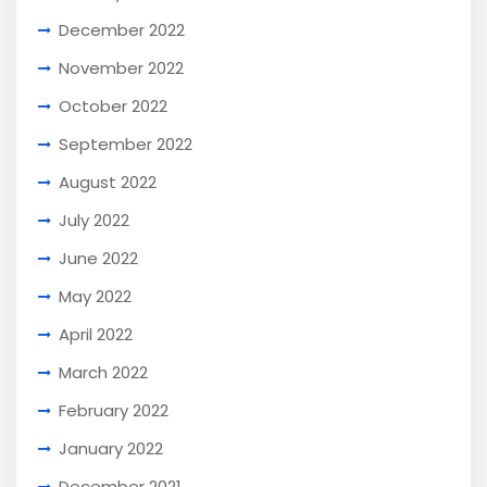
December 2022
November 2022
October 2022
September 2022
August 2022
July 2022
June 2022
May 2022
April 2022
March 2022
February 2022
January 2022
December 2021