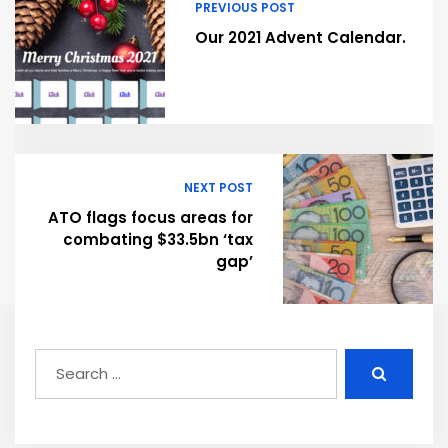
PREVIOUS POST
Our 2021 Advent Calendar.
NEXT POST
ATO flags focus areas for
combating $33.5bn ‘tax
gap’