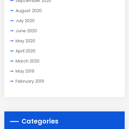
September 2020
August 2020
July 2020
June 2020
May 2020
April 2020
March 2020
May 2019
February 2019
Categories