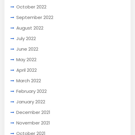
October 2022
September 2022
August 2022
July 2022
June 2022
May 2022
April 2022
March 2022
February 2022
January 2022
December 2021
November 2021
October 2021