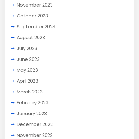
November 2023
October 2023
September 2023
August 2023
July 2023
June 2023
May 2023
April 2023
March 2023
February 2023
January 2023
December 2022
November 2022