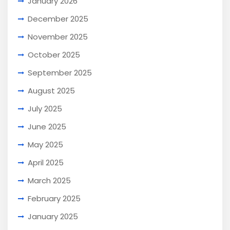
January 2026
December 2025
November 2025
October 2025
September 2025
August 2025
July 2025
June 2025
May 2025
April 2025
March 2025
February 2025
January 2025