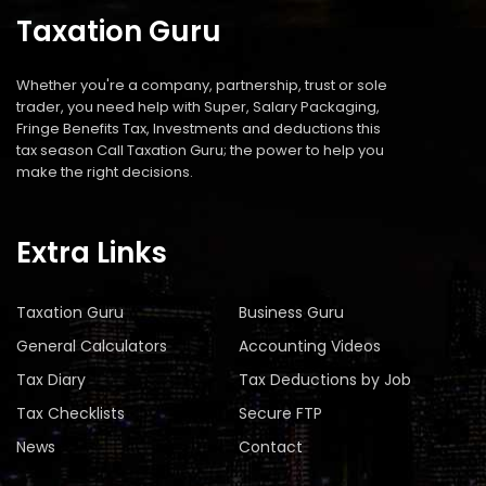
Taxation Guru
Whether you're a company, partnership, trust or sole
trader, you need help with Super, Salary Packaging,
Fringe Benefits Tax, Investments and deductions this
tax season Call Taxation Guru; the power to help you
make the right decisions.
Extra Links
Taxation Guru
Business Guru
General Calculators
Accounting Videos
Tax Diary
Tax Deductions by Job
Tax Checklists
Secure FTP
News
Contact