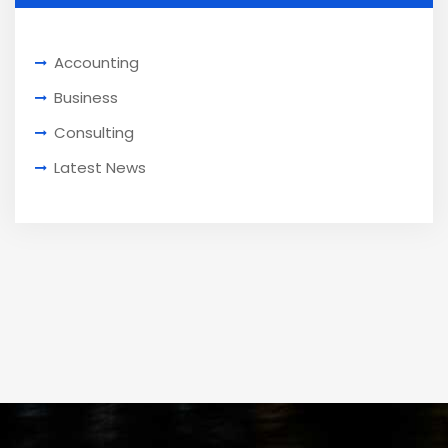
Accounting
Business
Consulting
Latest News