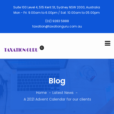
Suite 100 Level 4, 515 Kent St, Sydney NSW 2000, Australia
Mon - Fri: 9.00am to 6.00pm / Sat: 10.00am to 05.00pm
(02) 9283 5888
taxation@taxationguru.com.au
Blog
Home
Latest News
A 2021 Advent Calendar for our clients