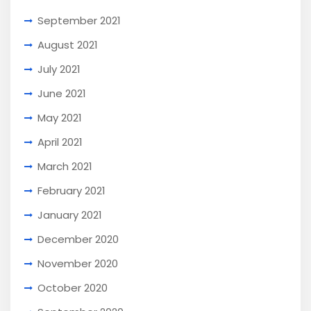
September 2021
August 2021
July 2021
June 2021
May 2021
April 2021
March 2021
February 2021
January 2021
December 2020
November 2020
October 2020