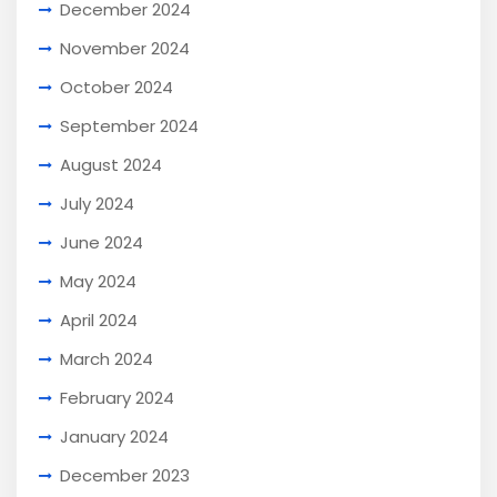
December 2024
November 2024
October 2024
September 2024
August 2024
July 2024
June 2024
May 2024
April 2024
March 2024
February 2024
January 2024
December 2023