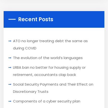
Recent Posts
ATO no longer treating debt the same as
during COVID
The evolution of the world’s languages
LRBA ban no better for housing supply or
retirement, accountants clap back
Social Security Payments and Their Effect on
Discretionary Trusts
Components of a cyber security plan