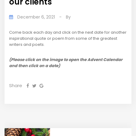
our clients
December 6, 2021
-
By
Come back each day and click on the next date for another
inspirational quote or poem from some of the greatest
writers and poets.
(Please click on the image to open the Advent Calendar
and then click on a date)
Share