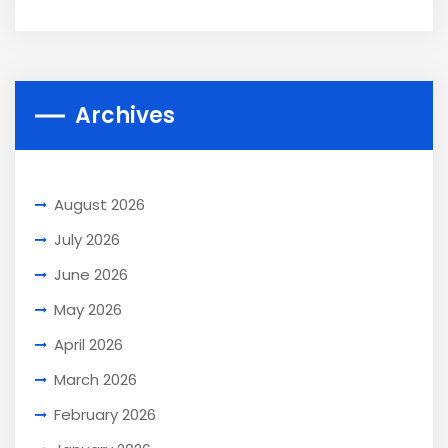
Archives
August 2026
July 2026
June 2026
May 2026
April 2026
March 2026
February 2026