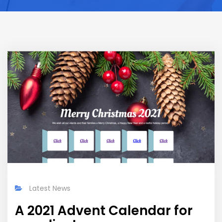
Latest News
A 2021 Advent Calendar for