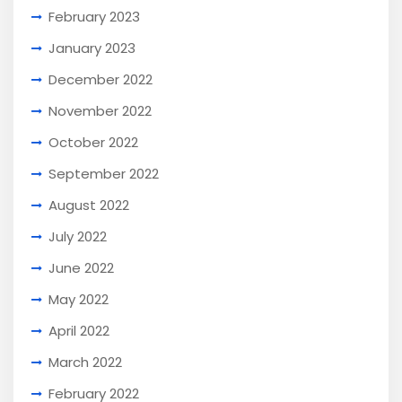
February 2023
January 2023
December 2022
November 2022
October 2022
September 2022
August 2022
July 2022
June 2022
May 2022
April 2022
March 2022
February 2022