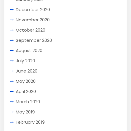
December 2020
November 2020
October 2020
September 2020
August 2020
July 2020
June 2020
May 2020
April 2020
March 2020
May 2019
February 2019