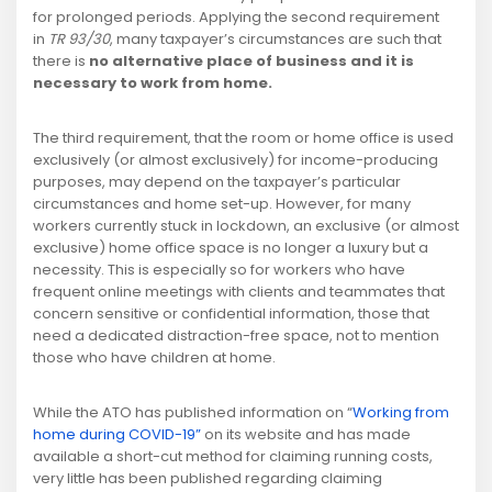
for prolonged periods. Applying the second requirement
in
TR 93/30
, many taxpayer’s circumstances are such that
there is
no alternative place of business and it is
necessary to work from home.
The third requirement, that the room or home office is used
exclusively (or almost exclusively) for income-producing
purposes, may depend on the taxpayer’s particular
circumstances and home set-up. However, for many
workers currently stuck in lockdown, an exclusive (or almost
exclusive) home office space is no longer a luxury but a
necessity. This is especially so for workers who have
frequent online meetings with clients and teammates that
concern sensitive or confidential information, those that
need a dedicated distraction-free space, not to mention
those who have children at home.
While the ATO has published information on “
Working from
home during COVID-19”
on its website and has made
available a short-cut method for claiming running costs,
very little has been published regarding claiming