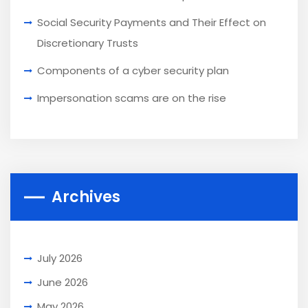
Social Security Payments and Their Effect on
Discretionary Trusts
Components of a cyber security plan
Impersonation scams are on the rise
Archives
July 2026
June 2026
May 2026