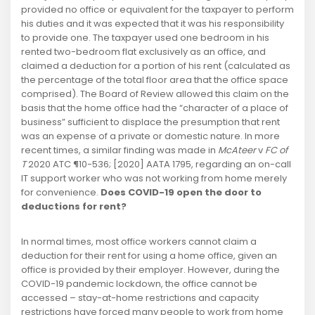
provided no office or equivalent for the taxpayer to perform
his duties and it was expected that it was his responsibility
to provide one. The taxpayer used one bedroom in his
rented two-bedroom flat exclusively as an office, and
claimed a deduction for a portion of his rent (calculated as
the percentage of the total floor area that the office space
comprised). The Board of Review allowed this claim on the
basis that the home office had the “character of a place of
business” sufficient to displace the presumption that rent
was an expense of a private or domestic nature. In more
recent times, a similar finding was made in
McAteer
v
FC of
T
2020 ATC ¶10-536; [2020] AATA 1795, regarding an on-call
IT support worker who was not working from home merely
for convenience.
Does COVID-19 open the door to
deductions for rent?
In normal times, most office workers cannot claim a
deduction for their rent for using a home office, given an
office is provided by their employer. However, during the
COVID-19 pandemic lockdown, the office cannot be
accessed – stay-at-home restrictions and capacity
restrictions have forced many people to work from home