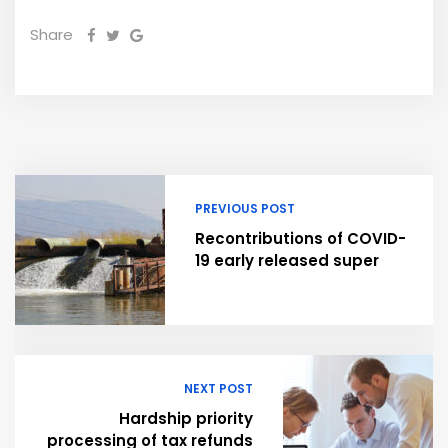
Share
PREVIOUS POST
Recontributions of COVID-
19 early released super
NEXT POST
Hardship priority
processing of tax refunds