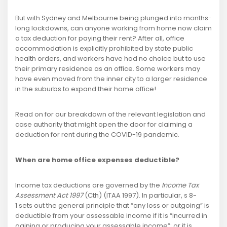
But with Sydney and Melbourne being plunged into months-
long lockdowns, can anyone working from home now claim
a tax deduction for paying their rent? After all, office
accommodation is explicitly prohibited by state public
health orders, and workers have had no choice but to use
their primary residence as an office. Some workers may
have even moved from the inner city to a larger residence
in the suburbs to expand their home office!
Read on for our breakdown of the relevant legislation and
case authority that might open the door for claiming a
deduction for rent during the COVID-19 pandemic.
When are home office expenses deductible?
Income tax deductions are governed by the
Income Tax
Assessment Act 1997
(Cth) (ITAA 1997). In particular, s 8-
1 sets out the general principle that “any loss or outgoing” is
deductible from your assessable income if it is “incurred in
gaining or producing your assessable income”; or it is