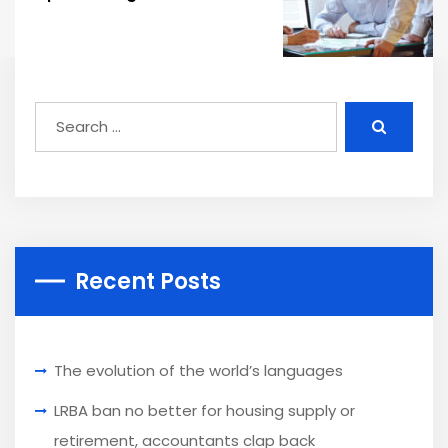
Recent Posts
The evolution of the world’s languages
LRBA ban no better for housing supply or
retirement, accountants clap back