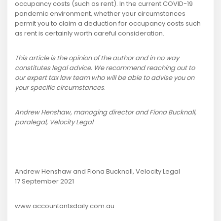
occupancy costs (such as rent). In the current COVID-19
pandemic environment, whether your circumstances
permit you to claim a deduction for occupancy costs such
as rent is certainly worth careful consideration.
This article is the opinion of the author and in no way
constitutes legal advice. We recommend reaching out to
our expert tax law team who will be able to advise you on
your specific circumstances
.
Andrew Henshaw, managing director and Fiona Bucknall,
paralegal, Velocity Legal
Andrew Henshaw and Fiona Bucknall, Velocity Legal
17 September 2021
www.accountantsdaily.com.au