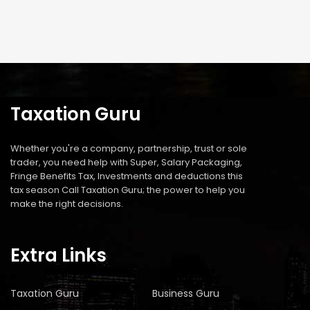
Taxation Guru
Whether you're a company, partnership, trust or sole
trader, you need help with Super, Salary Packaging,
Fringe Benefits Tax, Investments and deductions this
tax season Call Taxation Guru; the power to help you
make the right decisions.
Extra Links
Taxation Guru
Business Guru