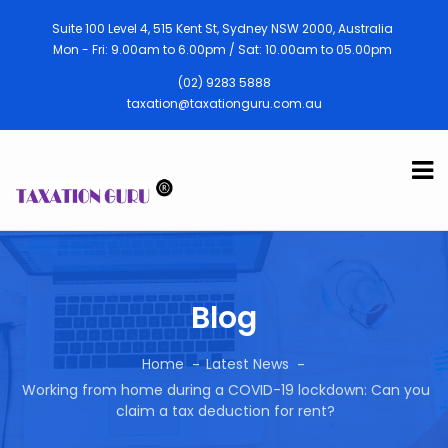
Suite 100 Level 4, 515 Kent St, Sydney NSW 2000, Australia
Mon - Fri: 9.00am to 6.00pm / Sat: 10.00am to 05.00pm
(02) 9283 5888
taxation@taxationguru.com.au
Blog
Home
Latest News
Working from home during a COVID-19 lockdown: Can you
claim a tax deduction for rent?