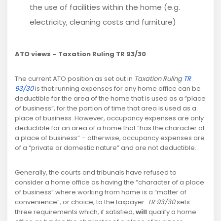
the use of facilities within the home (e.g.
electricity, cleaning costs and furniture)
ATO views – Taxation Ruling TR 93/30
The current ATO position as set out in
Taxation Ruling
TR
93/30
is that running expenses for any home office can be
deductible for the area of the home that is used as a “place
of business”, for the portion of time that area is used as a
place of business. However, occupancy expenses are only
deductible for an area of a home that “has the character of
a place of business” – otherwise, occupancy expenses are
of a “private or domestic nature” and are not deductible.
Generally, the courts and tribunals have refused to
consider a home office as having the “character of a place
of business” where working from home is a “matter of
convenience”, or choice, to the taxpayer.
TR 93/30
sets
three requirements which, if satisfied,
will
qualify a home