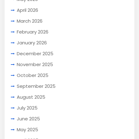
April 2026
March 2026
February 2026
January 2026
December 2025
November 2025
October 2025
September 2025
August 2025
July 2025
June 2025
May 2025