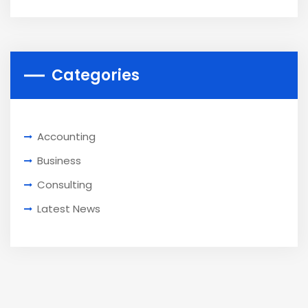
Categories
Accounting
Business
Consulting
Latest News