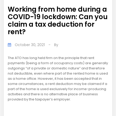
Working from home during a
COVID-19 lockdown: Can you
claim a tax deduction for
rent?
October 30, 2021
-
By
The ATO has long held firm on the principle that rent
payments (being a form of occupancy costs) are generally
outgoings “of a private or domestic nature” and therefore
not deductible, even where part of the rented home is used
as a home office. However, it has been accepted that in
some circumstances, a rent deduction may be claimed if a
part of the home is used exclusively for income-producing
activities and there is no alternative place of business
provided by the taxpayer’s employer.