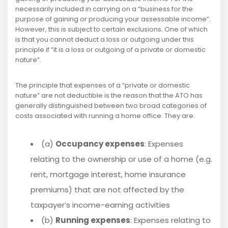
necessarily included in carrying on a “business for the
purpose of gaining or producing your assessable income”.
However, this is subject to certain exclusions. One of which
is that you cannot deduct a loss or outgoing under this
principle if “it is a loss or outgoing of a private or domestic
nature”.
The principle that expenses of a “private or domestic
nature” are not deductible is the reason that the ATO has
generally distinguished between two broad categories of
costs associated with running a home office. They are:
(a)
Occupancy expenses
: Expenses
relating to the ownership or use of a home (e.g.
rent, mortgage interest, home insurance
premiums) that are not affected by the
taxpayer’s income-earning activities
(b)
Running expenses
: Expenses relating to