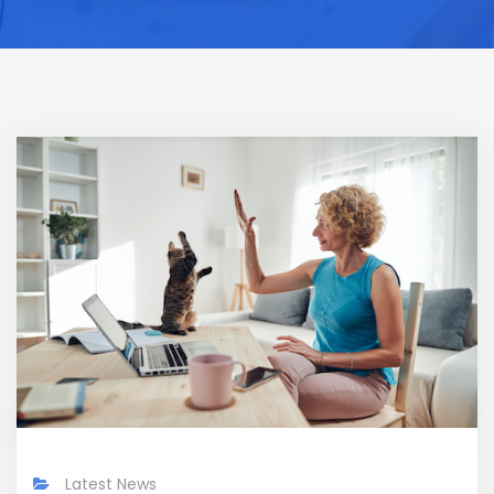
Latest News