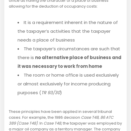
office as having the character of a place of business
allowing for the deduction of occupancy costs:
It is a requirement inherent in the nature of
the taxpayer’s activities that the taxpayer
needs a place of business
The taxpayer’s circumstances are such that
there is
no alternative place of business and
it was necessary to work from home
The room or home office is used exclusively
or almost exclusively for income producing
purposes (
TR 93/30
)
These principles have been applied in several tribunal
cases. For example, the 1986 decision
Case T48, 86 ATC
389 (Case T48)
. In
Case T48
, the taxpayer was employed by
a major oil company as a territory manager. The company