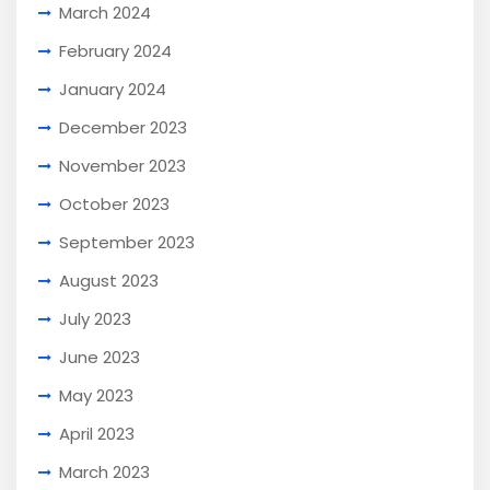
March 2024
February 2024
January 2024
December 2023
November 2023
October 2023
September 2023
August 2023
July 2023
June 2023
May 2023
April 2023
March 2023