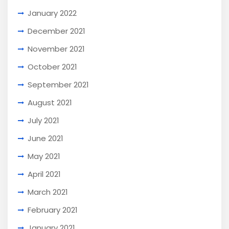
January 2022
December 2021
November 2021
October 2021
September 2021
August 2021
July 2021
June 2021
May 2021
April 2021
March 2021
February 2021
January 2021