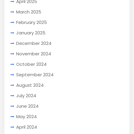
April 2025
March 2025
February 2025
January 2025
December 2024
November 2024
October 2024
September 2024
August 2024
July 2024
June 2024
May 2024
April 2024