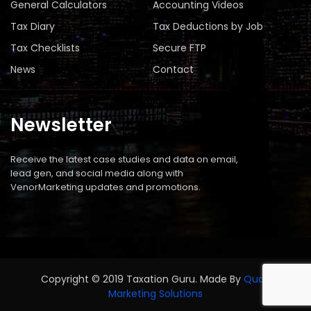
General Calculators
Accounting Videos
Tax Diary
Tax Deductions by Job
Tax Checklists
Secure FTP
News
Contact
Newsletter
Receive the latest case studies and data on email,
lead gen, and social media along with
VenorMarketing updates and promotions.
Copyright © 2019 Taxation Guru. Made By
Quad
Marketing Solutions