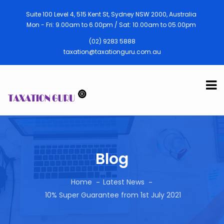
Suite 100 Level 4, 515 Kent St, Sydney NSW 2000, Australia
Mon - Fri: 9.00am to 6.00pm / Sat: 10.00am to 05.00pm
(02) 9283 5888
taxation@taxationguru.com.au
Blog
Home
Latest News
10% Super Guarantee from 1st July 2021