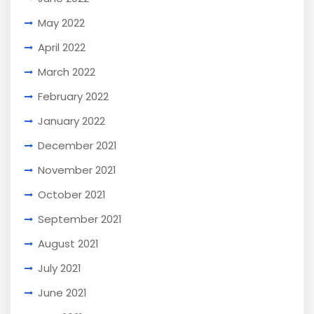
May 2022
April 2022
March 2022
February 2022
January 2022
December 2021
November 2021
October 2021
September 2021
August 2021
July 2021
June 2021