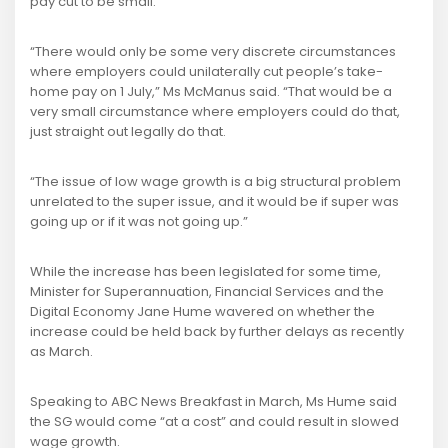
pay cut to be small.
“There would only be some very discrete circumstances
where employers could unilaterally cut people’s take-
home pay on 1 July,” Ms McManus said. “That would be a
very small circumstance where employers could do that,
just straight out legally do that.
“The issue of low wage growth is a big structural problem
unrelated to the super issue, and it would be if super was
going up or if it was not going up.”
While the increase has been legislated for some time,
Minister for Superannuation, Financial Services and the
Digital Economy Jane Hume wavered on whether the
increase could be held back by further delays as recently
as March.
Speaking to ABC News Breakfast in March, Ms Hume said
the SG would come “at a cost” and could result in slowed
wage growth.