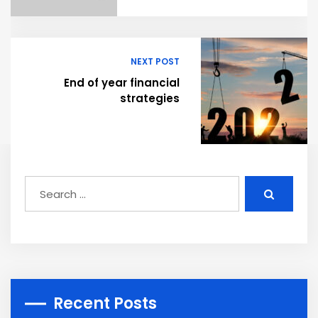
NEXT POST
End of year financial
strategies
Recent Posts