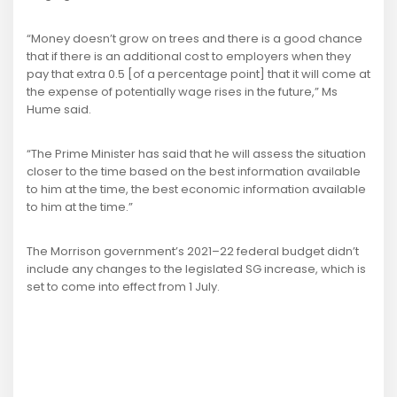
“Money doesn’t grow on trees and there is a good chance
that if there is an additional cost to employers when they
pay that extra 0.5 [of a percentage point] that it will come at
the expense of potentially wage rises in the future,” Ms
Hume said.
“The Prime Minister has said that he will assess the situation
closer to the time based on the best information available
to him at the time, the best economic information available
to him at the time.”
The Morrison government’s 2021–22 federal budget didn’t
include any changes to the legislated SG increase, which is
set to come into effect from 1 July.