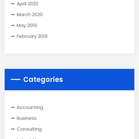
April 2020
March 2020
May 2019
February 2019
Categories
Accounting
Business
Consulting