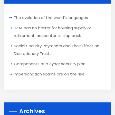
The evolution of the world’s languages
LRBA ban no better for housing supply or
retirement, accountants clap back
Social Security Payments and Their Effect on
Discretionary Trusts
Components of a cyber security plan
Impersonation scams are on the rise
Archives