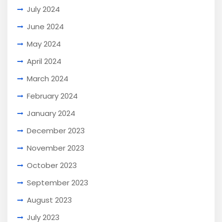
July 2024
June 2024
May 2024
April 2024
March 2024
February 2024
January 2024
December 2023
November 2023
October 2023
September 2023
August 2023
July 2023