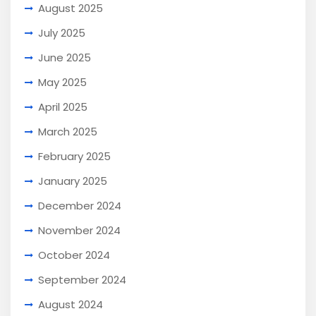
August 2025
July 2025
June 2025
May 2025
April 2025
March 2025
February 2025
January 2025
December 2024
November 2024
October 2024
September 2024
August 2024