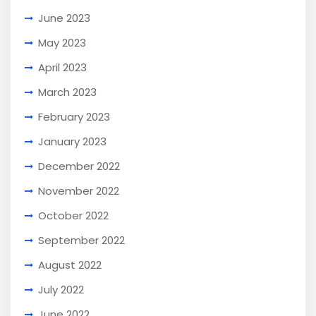
June 2023
May 2023
April 2023
March 2023
February 2023
January 2023
December 2022
November 2022
October 2022
September 2022
August 2022
July 2022
June 2022