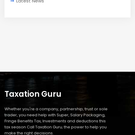
Latest News
Taxation Guru
Whether you're a company, partnership, trust or sole
trader, you need help with Super, Salary Packaging,
Fringe Benefits Tax, Investments and deductions this
tax season Call Taxation Guru; the power to help you
make the right decisions.