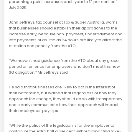
percentage point increases each year to 12 per cent on 1
July 2025.
John Jeffreys, tax counsel at Tax & Super Australia, warns
that businesses should establish their approaches to the
increase early, because non-payment, underpayment and
late payments of as little as 24 hours are likely to attract the
attention and penalty from the ATO.
“We haven’t had guidance from the ATO about any grace
period or lenience for employers who don’t meet this new
SG obligation,” Mr Jeffreys said.
He said that businesses are likely to act in the interest of
their bottomline, but warned that regardless of how they
approach the change, they should do so with transparency
and clearly communicate how their approach will impact
their employees’ payslips.
“While the policy of the legislation is for the employer to
contribute the extra half a per cent without impacting take-