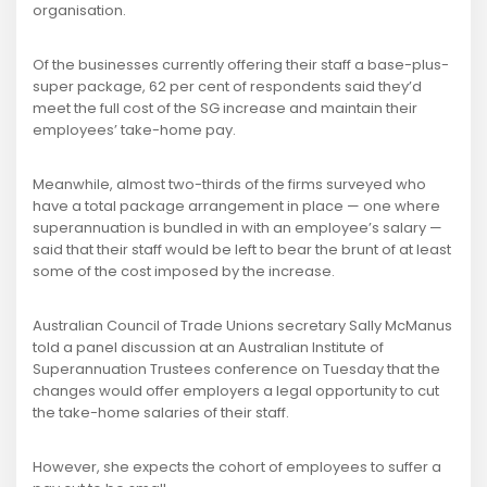
organisation.
Of the businesses currently offering their staff a base-plus-
super package, 62 per cent of respondents said they’d
meet the full cost of the SG increase and maintain their
employees’ take-home pay.
Meanwhile, almost two-thirds of the firms surveyed who
have a total package arrangement in place — one where
superannuation is bundled in with an employee’s salary —
said that their staff would be left to bear the brunt of at least
some of the cost imposed by the increase.
Australian Council of Trade Unions secretary Sally McManus
told a panel discussion at an Australian Institute of
Superannuation Trustees conference on Tuesday that the
changes would offer employers a legal opportunity to cut
the take-home salaries of their staff.
However, she expects the cohort of employees to suffer a