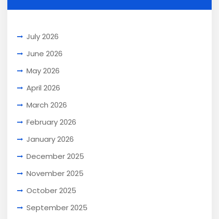
July 2026
June 2026
May 2026
April 2026
March 2026
February 2026
January 2026
December 2025
November 2025
October 2025
September 2025