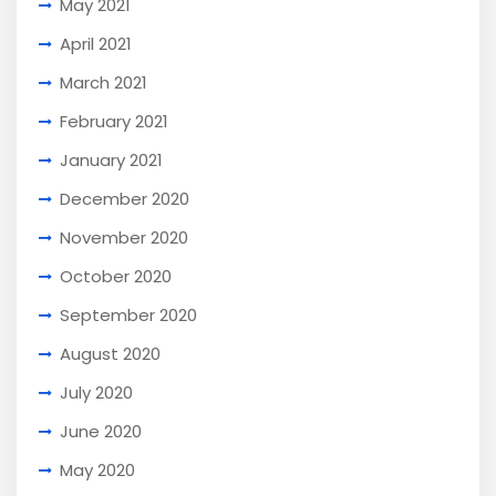
May 2021
April 2021
March 2021
February 2021
January 2021
December 2020
November 2020
October 2020
September 2020
August 2020
July 2020
June 2020
May 2020