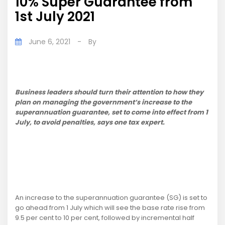
10% Super Guarantee from
1st July 2021
June 6, 2021
-
By
Business leaders should turn their attention to how they
plan on managing the government’s increase to the
superannuation guarantee, set to come into effect from 1
July, to avoid penalties, says one tax expert.
An increase to the superannuation guarantee (SG) is set to
go ahead from 1 July which will see the base rate rise from
9.5 per cent to 10 per cent, followed by incremental half