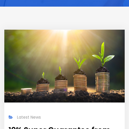
Latest News