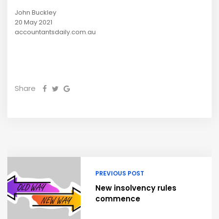
John Buckley
20 May 2021
accountantsdaily.com.au
Share
PREVIOUS POST
New insolvency rules
commence