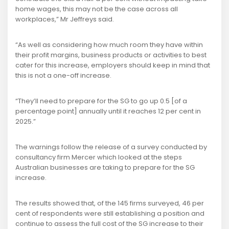
home wages, this may not be the case across all
workplaces,” Mr Jeffreys said.
“As well as considering how much room they have within
their profit margins, business products or activities to best
cater for this increase, employers should keep in mind that
this is not a one-off increase.
“They’ll need to prepare for the SG to go up 0.5 [of a
percentage point] annually until it reaches 12 per cent in
2025.”
The warnings follow the release of a survey conducted by
consultancy firm Mercer which looked at the steps
Australian businesses are taking to prepare for the SG
increase.
The results showed that, of the 145 firms surveyed, 46 per
cent of respondents were still establishing a position and
continue to assess the full cost of the SG increase to their