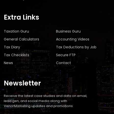
Extra Links
Taxation Guru
Business Guru
General Calculators
Accounting Videos
Tax Diary
Tax Deductions by Job
Tax Checklists
Secure FTP
News
Contact
Newsletter
Receive the latest case studies and data on email,
lead gen, and social media along with
VenorMarketing updates and promotions.